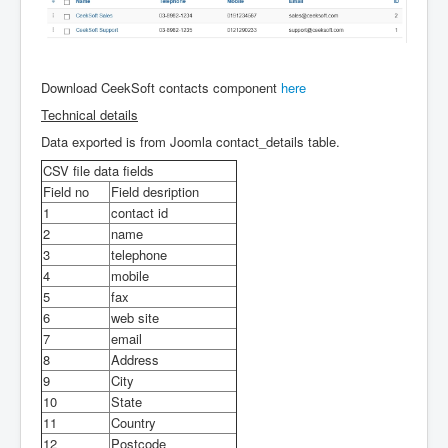
Login
Download CeekSoft contacts component
here
Technical details
Data exported is from Joomla contact_details table.
CSV file data fields
Field no
Field desription
1
contact id
2
name
3
telephone
4
mobile
5
fax
6
web site
7
email
8
Address
9
City
10
State
11
Country
12
Postcode