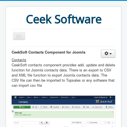
Ceek Software
Home
CeekSoft Contacts Component for Joomla
Contacts
Products
CeekSoft contacts component provides add, update and delete
Features
function for Joomla contacts data. There is an export to CSV
and XML file function to export Joomla contacts data. The
Purchase
CSV file can then be imported to Topsales or any software that
can import csv file
Download
Joomla
What's New
More